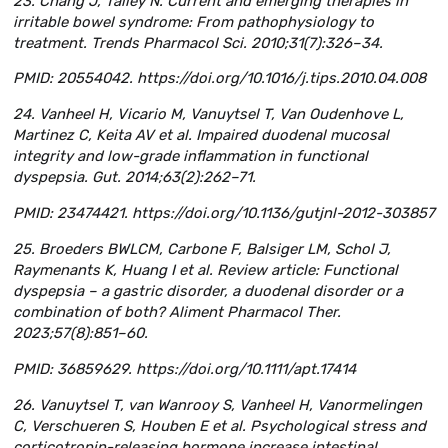
23. Chang J, Talley N. Current and emerging therapies in
irritable bowel syndrome: From pathophysiology to
treatment. Trends Pharmacol Sci. 2010;31(7):326–34.
PMID: 20554042. https://doi.org/10.1016/j.tips.2010.04.008
24. Vanheel H, Vicario M, Vanuytsel T, Van Oudenhove L,
Martinez C, Keita AV et al. Impaired duodenal mucosal
integrity and low-grade inflammation in functional
dyspepsia. Gut. 2014;63(2):262–71.
PMID: 23474421. https://doi.org/10.1136/gutjnl-2012-303857
25. Broeders BWLCM, Carbone F, Balsiger LM, Schol J,
Raymenants K, Huang I et al. Review article: Functional
dyspepsia – a gastric disorder, a duodenal disorder or a
combination of both? Aliment Pharmacol Ther.
2023;57(8):851–60.
PMID: 36859629. https://doi.org/10.1111/apt.17414
26. Vanuytsel T, van Wanrooy S, Vanheel H, Vanormelingen
C, Verschueren S, Houben E et al. Psychological stress and
corticotropin-releasing hormone increase intestinal