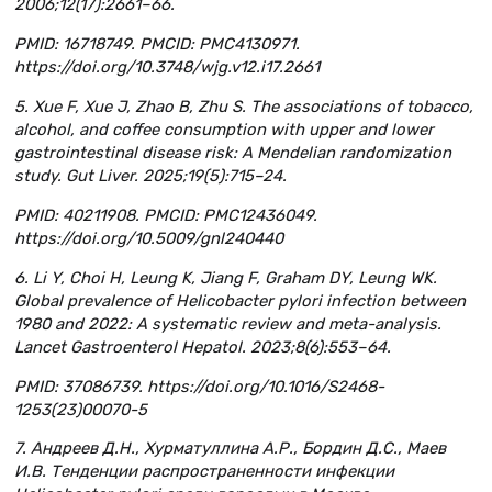
2006;12(17):2661–66.
PMID: 16718749. PMCID: PMC4130971.
https://doi.org/10.3748/wjg.v12.i17.2661
5. Xue F, Xue J, Zhao B, Zhu S. The associations of tobacco,
alcohol, and coffee consumption with upper and lower
gastrointestinal disease risk: A Mendelian randomization
study. Gut Liver. 2025;19(5):715–24.
PMID: 40211908. PMCID: PMC12436049.
https://doi.org/10.5009/gnl240440
6. Li Y, Choi H, Leung K, Jiang F, Graham DY, Leung WK.
Global prevalence of Helicobacter pylori infection between
1980 and 2022: A systematic review and meta-analysis.
Lancet Gastroenterol Hepatol. 2023;8(6):553–64.
PMID: 37086739. https://doi.org/10.1016/S2468-
1253(23)00070-5
7. Андреев Д.Н., Хурматуллина А.Р., Бордин Д.С., Маев
И.В. Тенденции распространенности инфекции